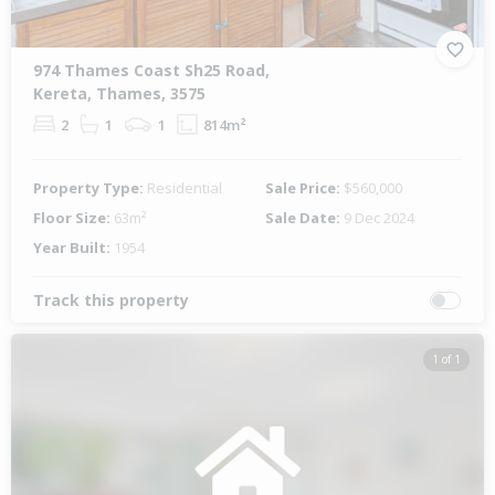
974 Thames Coast Sh25 Road,
Kereta, Thames, 3575
2
1
1
814m²
Property Type:
Residential
Sale Price:
$560,000
Floor Size:
63m²
Sale Date:
9 Dec 2024
Year Built:
1954
Track this property
1 of 1