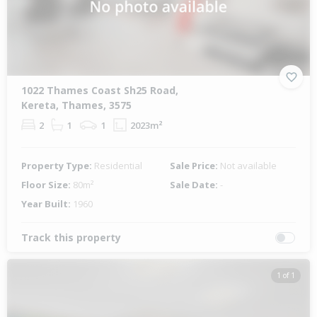
1022 Thames Coast Sh25 Road,
Kereta, Thames, 3575
2
1
1
2023m²
Property Type:
Residential
Sale Price:
Not available
Floor Size:
80m²
Sale Date:
-
Year Built:
1960
Track this property
1 of 1