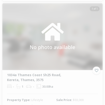
1 of 1
1034a Thames Coast Sh25 Road,
Kereta, Thames, 3575
-
1
-
30.00ha
Property Type:
Lifestyle
Sale Price:
$93,000