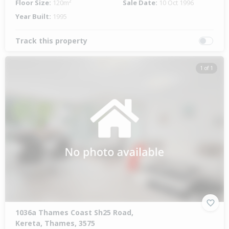
Floor Size:
120m²
Sale Date:
10 Oct 1996
Year Built:
1995
Track this property
1 of 1
1036a Thames Coast Sh25 Road,
Kereta, Thames, 3575