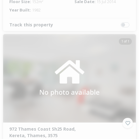
Floor Size:
152m²
Sale Date:
15 Jul 2014
Year Built:
1982
Track this property
1 of 1
972 Thames Coast Sh25 Road,
Kereta, Thames, 3575