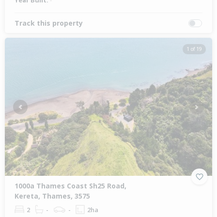
Year Built:
-
Track this property
1 of 19
Previous
Next
1000a Thames Coast Sh25 Road,
Kereta, Thames, 3575
2
-
-
2ha