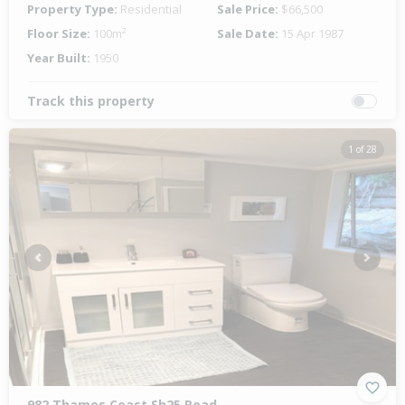
Property Type:
Residential
Sale Price:
$66,500
Floor Size:
100m²
Sale Date:
15 Apr 1987
Year Built:
1950
Track this property
1 of 28
Previous
Next
982 Thames Coast Sh25 Road,