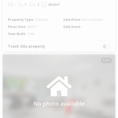
-
1
2
4502m²
Property Type:
Lifestyle
Sale Price:
Not available
Floor Size:
260m²
Sale Date:
-
Year Built:
1945
Track this property
1 of 1