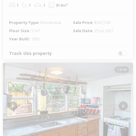
1
1
1
814m²
Property Type:
Residential
Sale Price:
$307,500
Floor Size:
51m²
Sale Date:
25 Jul 2007
Year Built:
1955
Track this property
1 of 44
Previous
Next