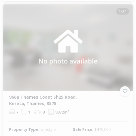
1 of 1
966a Thames Coast Sh25 Road,
Kereta, Thames, 3575
-
1
3
9872m²
Property Type:
Lifestyle
Sale Price:
$470,000