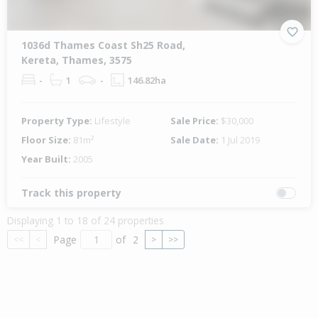
1036d Thames Coast Sh25 Road,
Kereta, Thames, 3575
-
1
-
146.82ha
Property Type:
Lifestyle
Sale Price:
$30,000
Floor Size:
81m²
Sale Date:
1 Jul 2019
Year Built:
2005
Track this property
Displaying 1 to 18 of 24 properties
Page
of
2
<<
<
>
>>