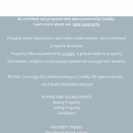
Be confident and prepared with data powered by Cotality.
Learn more about our
data superiority
Property Value helps buyers and sellers make smarter, more informed
property decisions.
Property Value is powered by
Cotality
, a global leader in property
information, analytics and property-related risk management services.
©
2026
. CoreLogic NZ Limited trading as Cotality. All rights reserved.
v26.2 Build 18032026.2682204
BUYING AND SELLING ADVICE
Buying Property
Selling Property
Calculators
PROPERTY TRENDS
Residential House Values