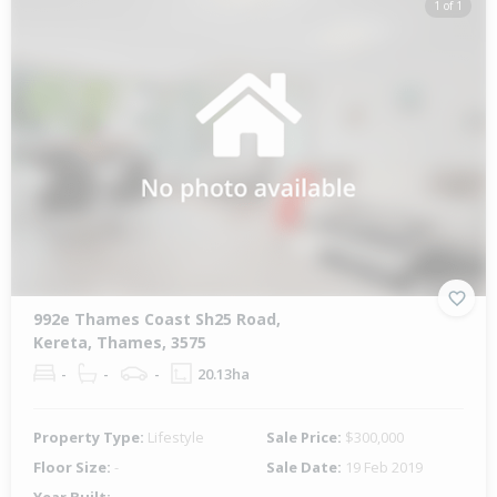
1 of 1
992e Thames Coast Sh25 Road,
Kereta, Thames, 3575
-
-
-
20.13ha
Property Type:
Lifestyle
Sale Price:
$300,000
Floor Size:
-
Sale Date:
19 Feb 2019