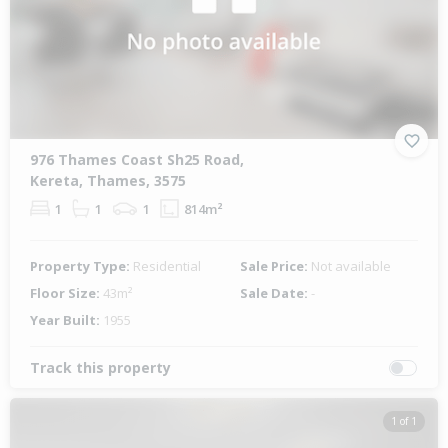
976 Thames Coast Sh25 Road,
Kereta, Thames, 3575
1
1
1
814m²
Property Type:
Residential
Sale Price:
Not available
Floor Size:
43m²
Sale Date:
-
Year Built:
1955
Track this property
1 of 1