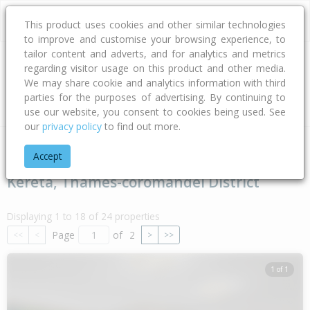
This product uses cookies and other similar technologies
to improve and customise your browsing experience, to
tailor content and adverts, and for analytics and metrics
regarding visitor usage on this product and other media.
Address
We may share cookie and analytics information with third
parties for the purposes of advertising. By continuing to
Type
Bed
Bath
Car
Land Size
use our website, you consent to cookies being used. See
our
privacy policy
to find out more.
Home
Waikato
Thames-coromandel District
Kereta
Accept
Kereta, Thames-coromandel District
Displaying 1 to 18 of 24 properties
Page
of
2
<<
<
>
>>
1 of 1