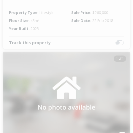
Property Type:
Lifestyle
Sale Price:
$260,000
Floor Size:
43m²
Sale Date:
22 Feb 2018
Year Built:
2025
Track this property
1 of 1