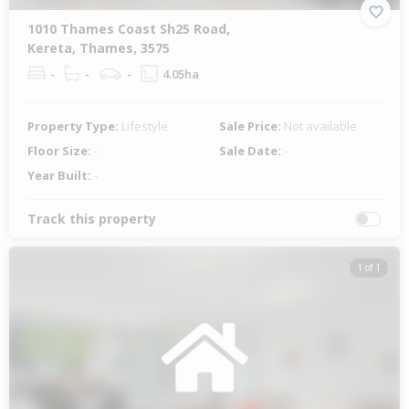
1010 Thames Coast Sh25 Road,
Kereta, Thames, 3575
-
-
-
4.05ha
Property Type:
Lifestyle
Sale Price:
Not available
Floor Size:
-
Sale Date:
-
Year Built:
-
Track this property
1 of 1