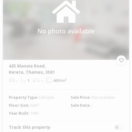
425 Manaia Road,
Kereta, Thames, 3581
-
1
-
4691m²
Property Type:
Lifestyle
Sale Price:
Not available
Floor Size:
60m²
Sale Date:
-
Year Built:
1945
Track this property