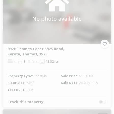
992c Thames Coast Sh25 Road,
Kereta, Thames, 3575
-
1
-
13.32ha
Property Type:
Lifestyle
Sale Price:
$150,000
Floor Size:
70m²
Sale Date:
26 May 1995
Year Built:
1995
Track this property