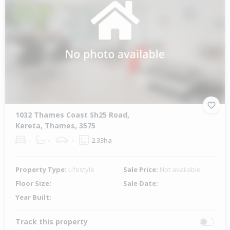
1032 Thames Coast Sh25 Road,
Kereta, Thames, 3575
-
-
-
2.33ha
Property Type:
Lifestyle
Sale Price:
Not available
Floor Size:
-
Sale Date:
-
Year Built:
-
Track this property