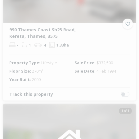
990 Thames Coast Sh25 Road,
Kereta, Thames, 3575
-
1
4
1.33ha
Property Type:
Lifestyle
Sale Price:
$332,500
Floor Size:
270m²
Sale Date:
4 Feb 1994
Year Built:
2000
Track this property
1 of 1