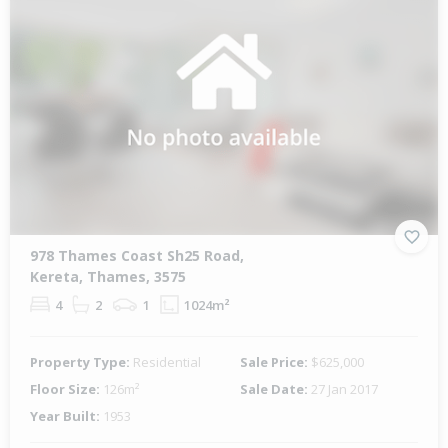
978 Thames Coast Sh25 Road,
Kereta, Thames, 3575
4
2
1
1024m²
Property Type:
Residential
Sale Price:
$625,000
Floor Size:
126m²
Sale Date:
27 Jan 2017
Year Built:
1953