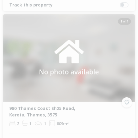
Track this property
1 of 1
980 Thames Coast Sh25 Road,
Kereta, Thames, 3575
2
1
1
809m²