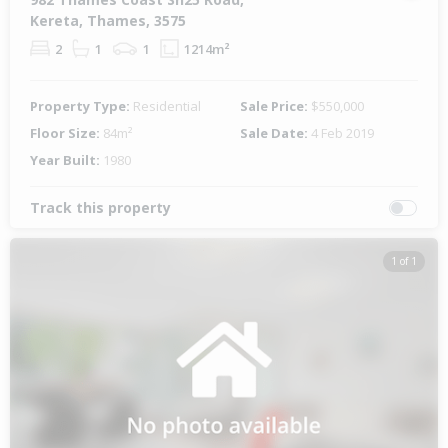
Kereta, Thames, 3575
2
1
1
1214m²
Property Type:
Residential
Sale Price:
$550,000
Floor Size:
84m²
Sale Date:
4 Feb 2019
Year Built:
1980
Track this property
1 of 1