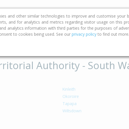
ce
Calculators
Property Trends
kies and other similar technologies to improve and customise your b
erts, and for analytics and metrics regarding visitor usage on this p
d analytics information with third parties for the purposes of advert
onsent to cookies being used. See our
privacy policy
to find out more
ritorial Authority - South Wa
o
Kinleith
Okoroire
u
Tapapa
Wiltsdown