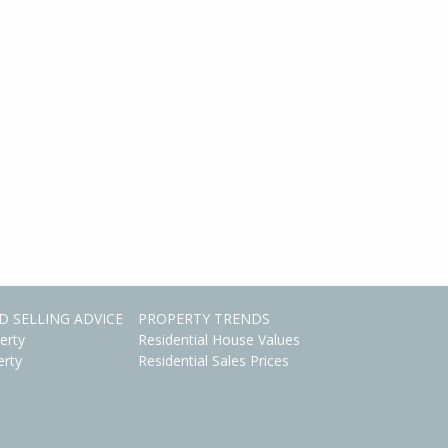
D SELLING ADVICE
PROPERTY TRENDS
erty
Residential House Values
erty
Residential Sales Prices