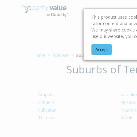
Buying & Selling Advi
This product uses coo
tailor content and adv
We may share cookie an
Address
use our website, you c
Accept
Home
Waikato
South Waikato District
Suburbs of Ter
Arapuni
Karapir
Lichfield
Ngatira
Pukeatua
Putarur
Tokoroa
Waotu