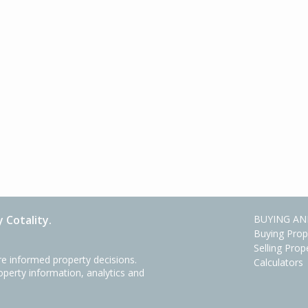
 Cotality.
BUYING AN
Buying Prop
Selling Prop
e informed property decisions.
Calculators
roperty information, analytics and