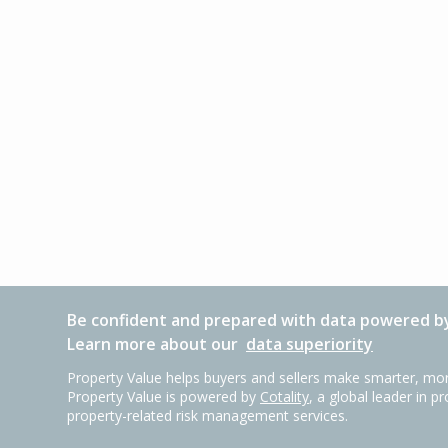
Be confident and prepared with data powered by
Learn more about our
data superiority
Property Value helps buyers and sellers make smarter, mor
Property Value is powered by
Cotality
, a global leader in p
property-related risk management services.