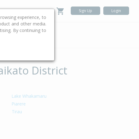
Sign Up
Login
rowsing experience, to
roduct and other media.
ising. By continuing to
.
ikato District
Lake Whakamaru
Piarere
Tirau