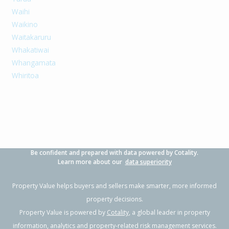
Waihi
Waikino
Waitakaruru
Whakatiwai
Whangamata
Whiritoa
Be confident and prepared with data powered by Cotality.
Learn more about our
data superiority
Property Value helps buyers and sellers make smarter, more informed
property decisions.
Property Value is powered by
Cotality
, a global leader in property
information, analytics and property-related risk management services.