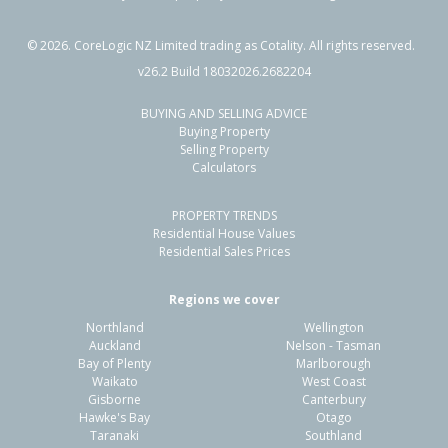
©
2026
. CoreLogic NZ Limited trading as Cotality. All rights reserved.
v26.2 Build 18032026.2682204
BUYING AND SELLING ADVICE
Buying Property
Selling Property
Calculators
PROPERTY TRENDS
Residential House Values
Residential Sales Prices
Regions we cover
Northland
Wellington
Auckland
Nelson - Tasman
Bay of Plenty
Marlborough
Waikato
West Coast
Gisborne
Canterbury
Hawke's Bay
Otago
Taranaki
Southland