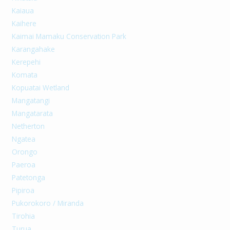
Kaiaua
Kaihere
Kaimai Mamaku Conservation Park
Karangahake
Kerepehi
Komata
Kopuatai Wetland
Mangatangi
Mangatarata
Netherton
Ngatea
Orongo
Paeroa
Patetonga
Pipiroa
Pukorokoro / Miranda
Tirohia
Turua