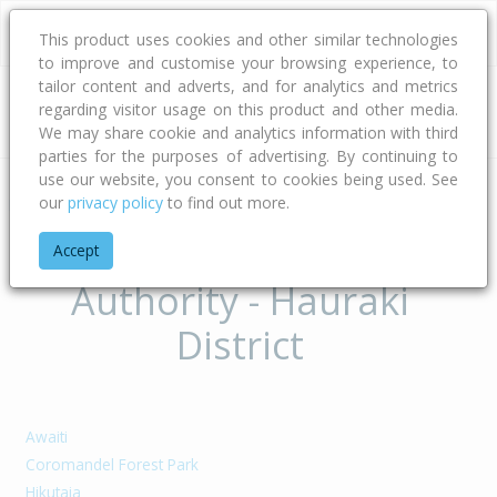
This product uses cookies and other similar technologies
to improve and customise your browsing experience, to
tailor content and adverts, and for analytics and metrics
regarding visitor usage on this product and other media.
Address
We may share cookie and analytics information with third
parties for the purposes of advertising. By continuing to
use our website, you consent to cookies being used. See
our
privacy policy
to find out more.
Home
Waikato
Hauraki District
Suburbs of Territorial
Accept
Authority - Hauraki
District
Awaiti
Coromandel Forest Park
Hikutaia