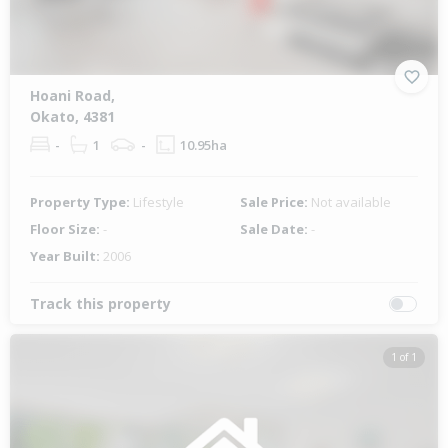
Hoani Road,
Okato, 4381
-
1
-
10.95ha
Property Type:
Lifestyle
Sale Price:
Not available
Floor Size:
-
Sale Date:
-
Year Built:
2006
Track this property
1 of 1