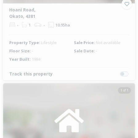
Hoani Road,
Okato, 4381
-
1
-
10.95ha
Property Type:
Lifestyle
Sale Price:
Not available
Floor Size:
-
Sale Date:
-
Year Built:
1984
Track this property
1 of 1