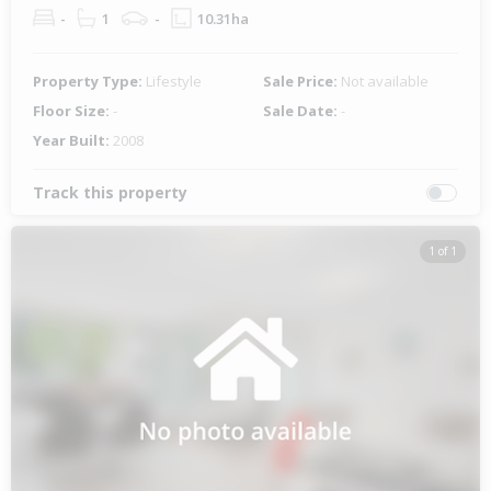
-
1
-
10.31ha
Property Type:
Lifestyle
Sale Price:
Not available
Floor Size:
-
Sale Date:
-
Year Built:
2008
Track this property
1 of 1