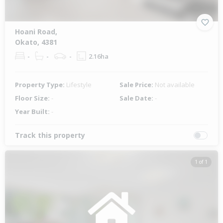
Hoani Road,
Okato, 4381
-
-
-
2.16ha
Property Type:
Lifestyle
Sale Price:
Not available
Floor Size:
-
Sale Date:
-
Year Built:
-
Track this property
1 of 1