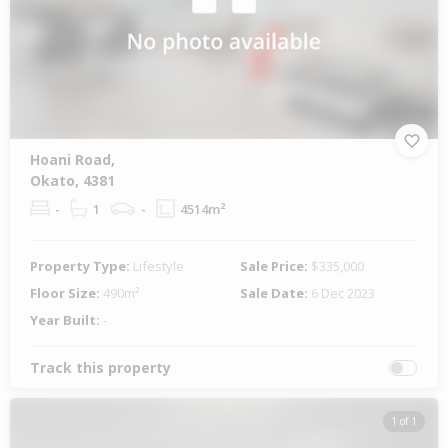
Hoani Road,
Okato, 4381
-
1
-
4514m²
Property Type:
Lifestyle
Sale Price:
$335,000
Floor Size:
490m²
Sale Date:
6 Dec 2023
Year Built:
-
Track this property
1 of 1