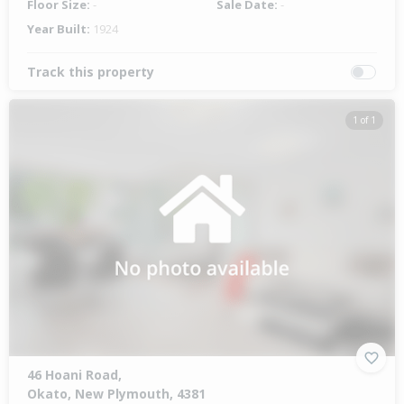
Floor Size:
-
Sale Date:
-
Year Built:
1924
Track this property
1 of 1
46 Hoani Road,
Okato, New Plymouth, 4381