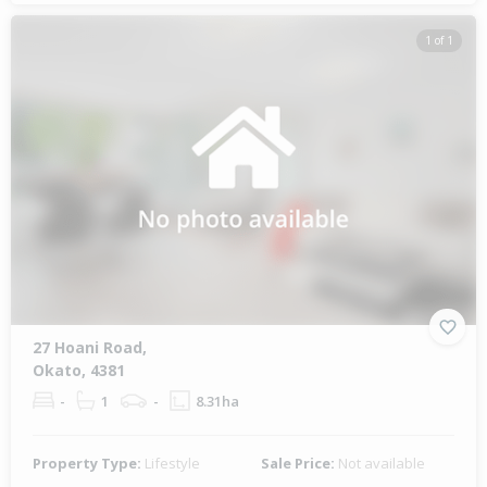
1 of 1
27 Hoani Road,
Okato, 4381
-
1
-
8.31ha
Property Type:
Lifestyle
Sale Price:
Not available