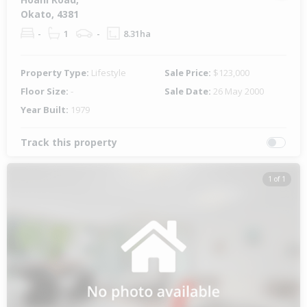
Okato, 4381
-
1
-
8.31ha
Property Type:
Lifestyle
Sale Price:
$123,000
Floor Size:
-
Sale Date:
26 May 2000
Year Built:
1979
Track this property
1 of 1