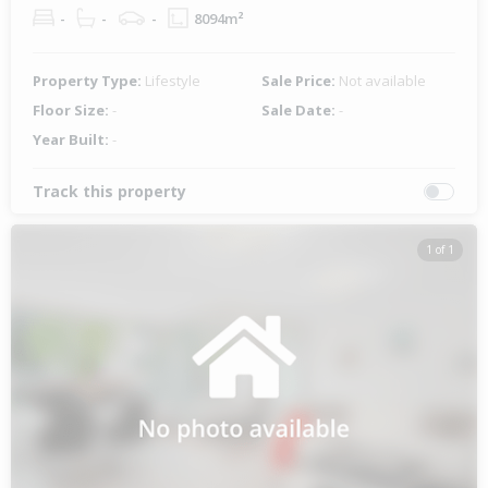
-
-
-
8094m²
Property Type:
Lifestyle
Sale Price:
Not available
Floor Size:
-
Sale Date:
-
Year Built:
-
Track this property
1 of 1