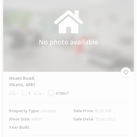
Hoani Road,
Okato, 4381
-
1
-
4700m²
Property Type:
Lifestyle
Sale Price:
$335,000
Floor Size:
490m²
Sale Date:
15 Jun 2023
Year Built:
-