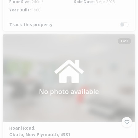
Floor Size:
240m²
Sale Date:
3 Apr 2025
Year Built:
1980
Track this property
1 of 1
Hoani Road,
Okato, New Plymouth, 4381