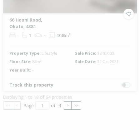
66 Hoani Road,
Okato, 4381
-
1
-
4346m²
Property Type:
Lifestyle
Sale Price:
$310,000
Floor Size:
84m²
Sale Date:
21 Oct 2021
Year Built:
-
Track this property
Displaying 1 to 18 of 64 properties
Page
of
4
<<
<
>
>>