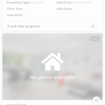
Property Type:
Lifestyle
Sale Price:
Not available
Floor Size:
-
Sale Date:
-
Year Built:
-
Track this property
1 of 1
Hoani Road,