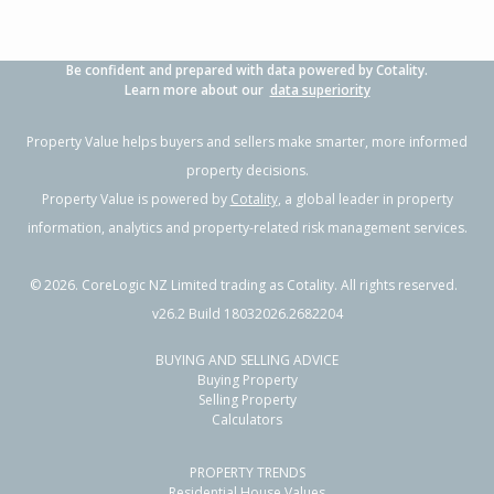
Be confident and prepared with data powered by Cotality.
Learn more about our
data superiority
Property Value helps buyers and sellers make smarter, more informed
property decisions.
Property Value is powered by
Cotality
, a global leader in property
information, analytics and property-related risk management services.
©
2026
. CoreLogic NZ Limited trading as Cotality. All rights reserved.
v26.2 Build 18032026.2682204
BUYING AND SELLING ADVICE
Buying Property
Selling Property
Calculators
PROPERTY TRENDS
Residential House Values