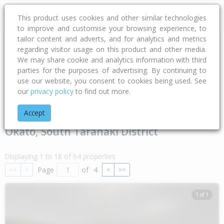
This product uses cookies and other similar technologies
to improve and customise your browsing experience, to
tailor content and adverts, and for analytics and metrics
regarding visitor usage on this product and other media.
Address
We may share cookie and analytics information with third
parties for the purposes of advertising. By continuing to
Type
Bed
Bath
Car
Land Size
use our website, you consent to cookies being used. See
our
privacy policy
to find out more.
Home
Taranaki
South Taranaki District
Okato
Accept
Okato, South Taranaki District
Displaying 1 to 18 of 64 properties
Page
of
4
<<
<
>
>>
1 of 1