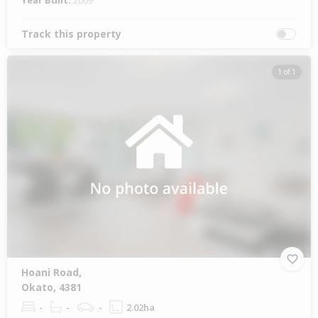
Year Built:
2009
Track this property
1 of 1
Hoani Road,
Okato, 4381
-
-
-
2.02ha