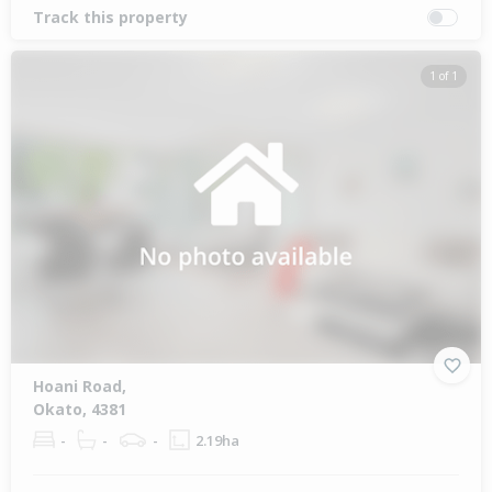
Track this property
1 of 1
Hoani Road,
Okato, 4381
-
-
-
2.19ha