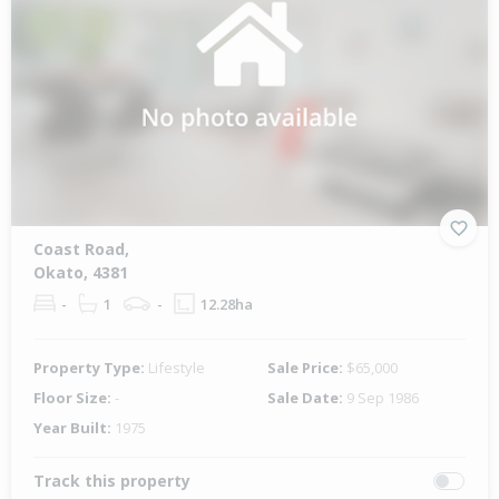
Coast Road,
Okato, 4381
-
1
-
12.28ha
Property Type:
Lifestyle
Sale Price:
$65,000
Floor Size:
-
Sale Date:
9 Sep 1986
Year Built:
1975
Track this property