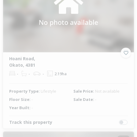
Hoani Road,
Okato, 4381
-
-
-
2.19ha
Property Type:
Lifestyle
Sale Price:
Not available
Floor Size:
-
Sale Date:
-
Year Built:
-
Track this property