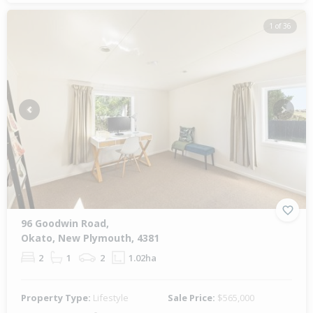
1 of 36
Previous
Next
96 Goodwin Road,
Okato, New Plymouth, 4381
2
1
2
1.02ha
Property Type:
Lifestyle
Sale Price:
$565,000