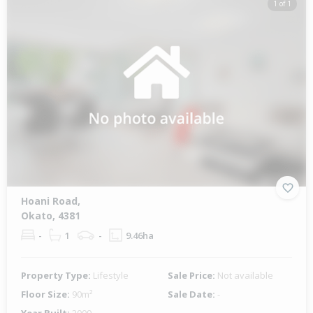
1 of 1
Hoani Road,
Okato, 4381
-
1
-
9.46ha
Property Type:
Lifestyle
Sale Price:
Not available
Floor Size:
90m²
Sale Date:
-