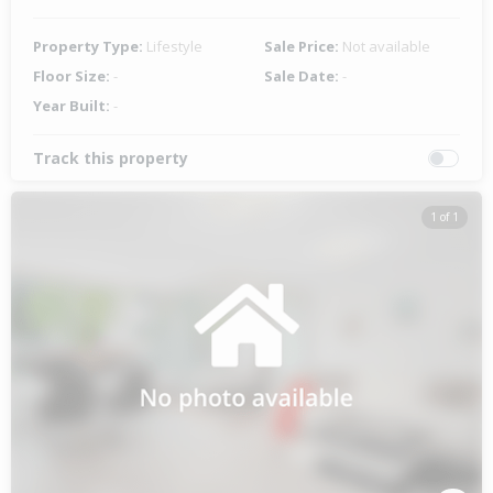
Property Type:
Lifestyle
Sale Price:
Not available
Floor Size:
-
Sale Date:
-
Year Built:
-
Track this property
1 of 1