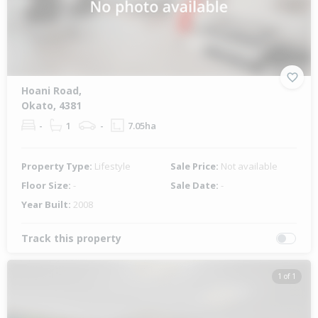
Hoani Road,
Okato, 4381
-
1
-
7.05ha
Property Type:
Lifestyle
Sale Price:
Not available
Floor Size:
-
Sale Date:
-
Year Built:
2008
Track this property
1 of 1