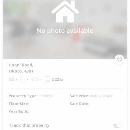
Hoani Road,
Okato, 4381
-
-
-
2.22ha
Property Type:
Lifestyle
Sale Price:
Not available
Floor Size:
-
Sale Date:
-
Year Built:
-
Track this property