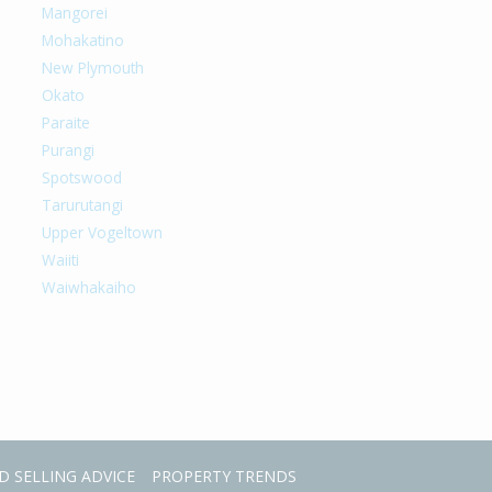
Mangorei
Mohakatino
New Plymouth
Okato
Paraite
Purangi
Spotswood
Tarurutangi
Upper Vogeltown
Waiiti
Waiwhakaiho
D SELLING ADVICE
PROPERTY TRENDS