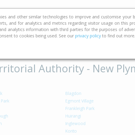
ce
Calculators
Property Trends
kies and other similar technologies to improve and customise your b
erts, and for analytics and metrics regarding visitor usage on this p
d analytics information with third parties for the purposes of advert
onsent to cookies being used. See our
privacy policy
to find out more
ritorial Authority - New Ply
ck
Blagdon
 Park
Egmont Village
Frankleigh Park
rough
Huirangi
h
Inglewood
Korito