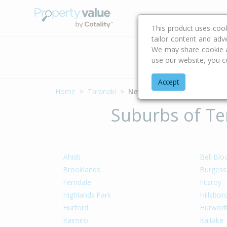
Buying & Selling Advi
This product uses coo
tailor content and adv
We may share cookie an
Address
use our website, you c
Accept
Home
Taranaki
New Plymouth District
Suburbs of Ter
Ahititi
Bell Blo
Brooklands
Burgess
Ferndale
Fitzroy
Highlands Park
Hillsbo
Hurford
Hurwort
Kaimiro
Kaitake