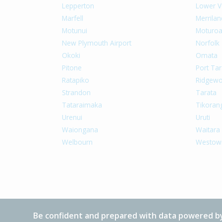
Lepperton
Lower V
Marfell
Merrilan
Motunui
Moturo
New Plymouth Airport
Norfolk
Okoki
Omata
Pitone
Port Tar
Ratapiko
Ridgew
Strandon
Tarata
Tataraimaka
Tikoran
Urenui
Uruti
Waiongana
Waitara
Welbourn
Westow
Be confident and prepared with data powered by