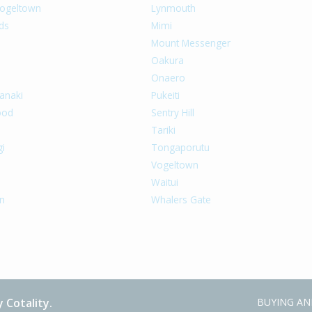
ogeltown
Lynmouth
ds
Mimi
a
Mount Messenger
Oakura
Onaero
anaki
Pukeiti
ood
Sentry Hill
Tariki
gi
Tongaporutu
Vogeltown
Waitui
n
Whalers Gate
 Cotality.
BUYING AN