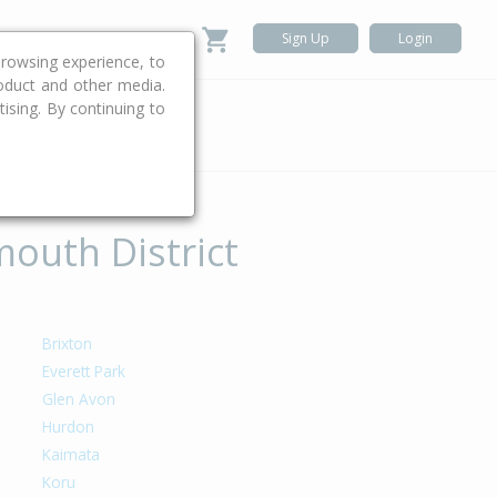
Sign Up
Login
rowsing experience, to
roduct and other media.
ising. By continuing to
.
mouth District
Brixton
Everett Park
Glen Avon
Hurdon
Kaimata
Koru