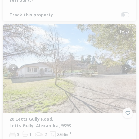
Year Built:
-
Track this property
1 of 32
Previous
Next
20 Letts Gully Road,
Letts Gully, Alexandra, 9393
3
1
2
8956m²