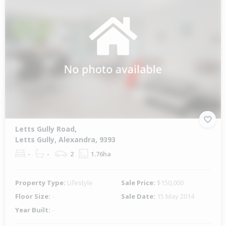
Letts Gully Road,
Letts Gully, Alexandra, 9393
-
-
2
1.76ha
Property Type:
Lifestyle
Sale Price:
$150,000
Floor Size:
-
Sale Date:
15 May 2014
Year Built:
-