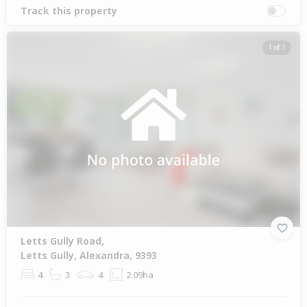
Track this property
1 of 1
Letts Gully Road,
Letts Gully, Alexandra, 9393
4
3
4
2.09ha