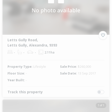
Letts Gully Road,
Letts Gully, Alexandra, 9393
-
-
-
2.11ha
Property Type:
Lifestyle
Sale Price:
$260,000
Floor Size:
-
Sale Date:
13 Sep 2017
Year Built:
-
Track this property
1 of 1