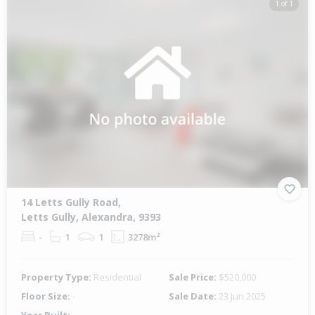
1 of 1
14 Letts Gully Road,
Letts Gully, Alexandra, 9393
-
1
1
3278m²
Property Type:
Residential
Sale Price:
$520,000
Floor Size:
-
Sale Date:
23 Jun 2025