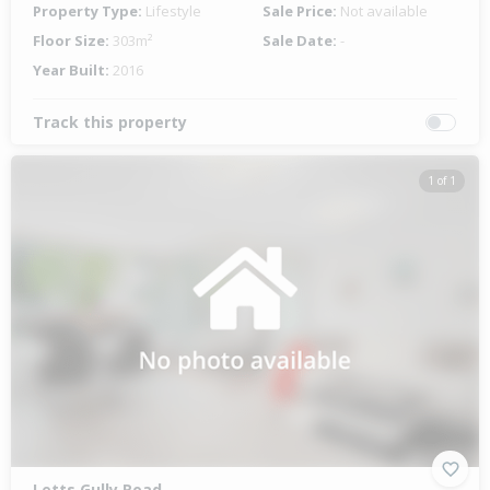
Property Type:
Lifestyle
Sale Price:
Not available
Floor Size:
303m²
Sale Date:
-
Year Built:
2016
Track this property
1 of 1
Letts Gully Road,