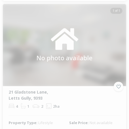
1 of 1
21 Gladstone Lane,
Letts Gully, 9393
4
1
2
2ha
Property Type:
Lifestyle
Sale Price:
Not available