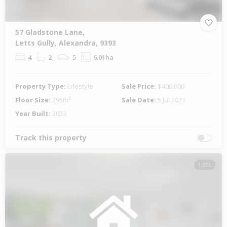
57 Gladstone Lane,
Letts Gully, Alexandra, 9393
4
2
5
6.01ha
Property Type:
Lifestyle
Sale Price:
$400,000
Floor Size:
295m²
Sale Date:
5 Jul 2021
Year Built:
2023
Track this property
1 of 1