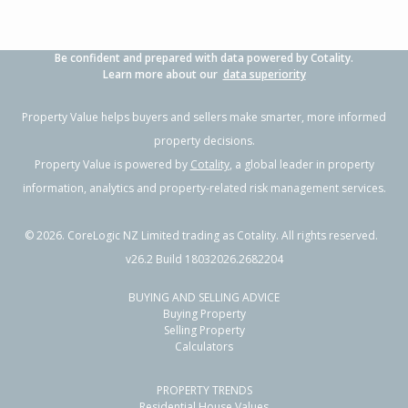
Be confident and prepared with data powered by Cotality.
Learn more about our
data superiority
Property Value helps buyers and sellers make smarter, more informed
property decisions.
Property Value is powered by
Cotality
, a global leader in property
information, analytics and property-related risk management services.
©
2026
. CoreLogic NZ Limited trading as Cotality. All rights reserved.
v26.2 Build 18032026.2682204
BUYING AND SELLING ADVICE
Buying Property
Selling Property
Calculators
PROPERTY TRENDS
Residential House Values