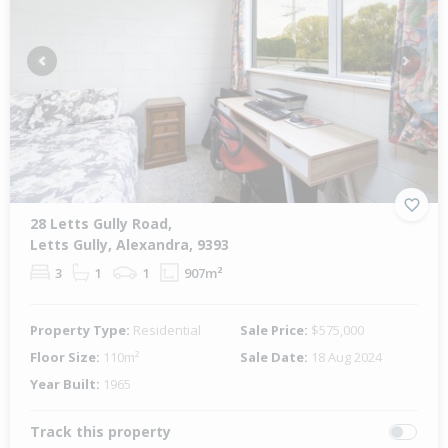
Previous
Next
28 Letts Gully Road,
Letts Gully, Alexandra, 9393
3
1
1
907m²
Property Type:
Residential
Sale Price:
$575,000
Floor Size:
110m²
Sale Date:
18 Aug 2024
Year Built:
1965
Track this property