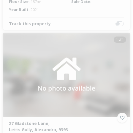
Floor Size:
187m²
Sale Date:
-
Year Built:
2021
Track this property
1 of 1
27 Gladstone Lane,
Letts Gully, Alexandra, 9393