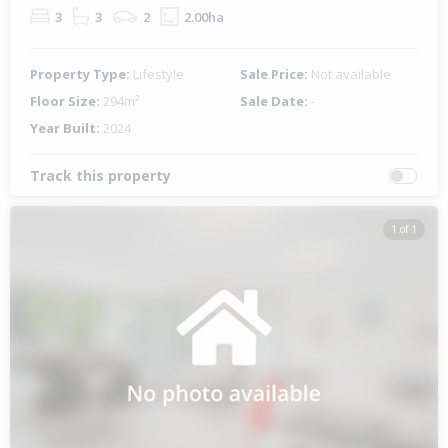
3
3
2
2.00ha
Property Type:
Lifestyle
Sale Price:
Not available
Floor Size:
294m²
Sale Date:
-
Year Built:
2024
Track this property
1 of 1