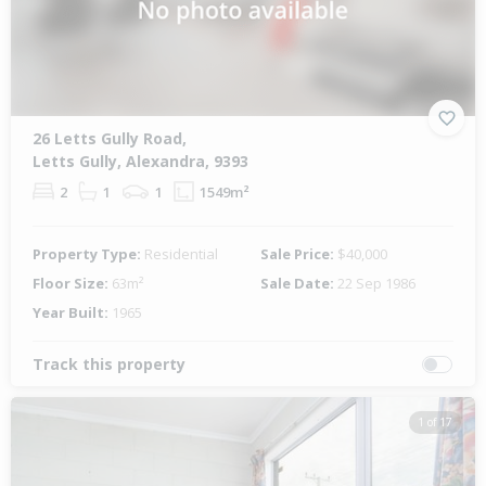
26 Letts Gully Road,
Letts Gully, Alexandra, 9393
2
1
1
1549m²
Property Type:
Residential
Sale Price:
$40,000
Floor Size:
63m²
Sale Date:
22 Sep 1986
Year Built:
1965
Track this property
1 of 17