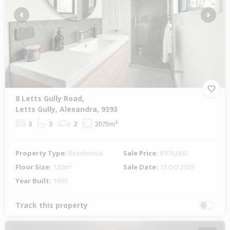
Previous
Next
8 Letts Gully Road,
Letts Gully, Alexandra, 9393
3
3
2
2075m²
Property Type:
Residential
Sale Price:
$970,000
Floor Size:
120m²
Sale Date:
13 Oct 2025
Year Built:
1999
Track this property