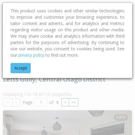
This product uses cookies and other similar technologies
to improve and customise your browsing experience, to
tailor content and adverts, and for analytics and metrics
regarding visitor usage on this product and other media.
Address
We may share cookie and analytics information with third
parties for the purposes of advertising. By continuing to
Type
Bed
Bath
Car
Land Size
use our website, you consent to cookies being used. See
our
privacy policy
to find out more.
Home
Otago
Central Otago District
Letts Gully
Accept
Letts Gully, Central Otago District
Displaying 1 to 18 of 141 properties
Page
of
8
<<
<
>
>>
1 of 22