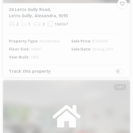
24 Letts Gully Road,
Letts Gully, Alexandra, 9393
2
1
2
1047m²
Property Type:
Residential
Sale Price:
$154,000
Floor Size:
160m²
Sale Date:
29 Aug 2015
Year Built:
1955
Track this property
1 of 1