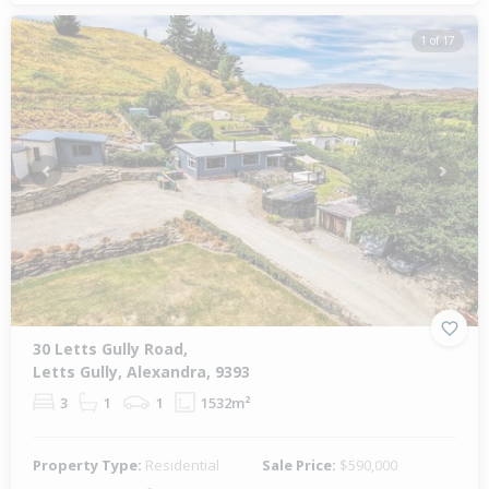
1 of 17
Previous
Next
30 Letts Gully Road,
Letts Gully, Alexandra, 9393
3
1
1
1532m²
Property Type:
Residential
Sale Price:
$590,000