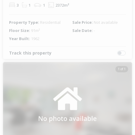
3
1
1
2372m²
Property Type:
Residential
Sale Price:
Not available
Floor Size:
91m²
Sale Date:
-
Year Built:
1962
Track this property
1 of 1