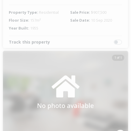
Property Type:
Residential
Sale Price:
$907,500
Floor Size:
157m²
Sale Date:
10 Sep 2020
Year Built:
1955
Track this property
1 of 1