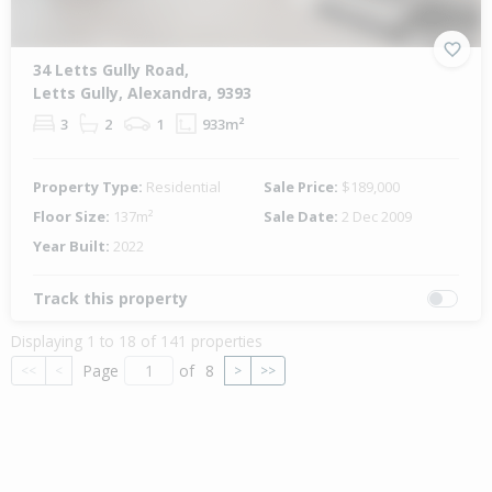
34 Letts Gully Road,
Letts Gully, Alexandra, 9393
3
2
1
933m²
Property Type:
Residential
Sale Price:
$189,000
Floor Size:
137m²
Sale Date:
2 Dec 2009
Year Built:
2022
Track this property
Displaying 1 to 18 of 141 properties
Page
of
8
<<
<
>
>>