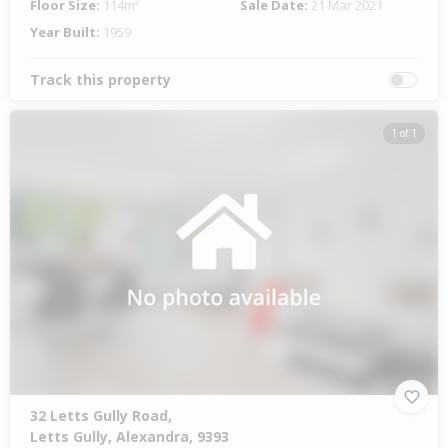
Floor Size:
114m²
Sale Date:
21 Mar 2021
Year Built:
1959
Track this property
1 of 1
32 Letts Gully Road,
Letts Gully, Alexandra, 9393