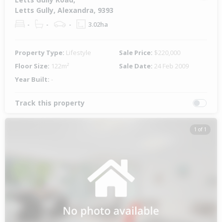
Letts Gully, Alexandra, 9393
-
-
-
3.02ha
Property Type:
Lifestyle
Sale Price:
$220,000
Floor Size:
122m²
Sale Date:
24 Feb 2009
Year Built:
-
Track this property
1 of 1