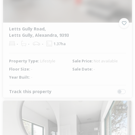
Letts Gully Road,
Letts Gully, Alexandra, 9393
-
-
-
1.37ha
Property Type:
Lifestyle
Sale Price:
Not available
Floor Size:
-
Sale Date:
-
Year Built:
-
Track this property
1 of 46