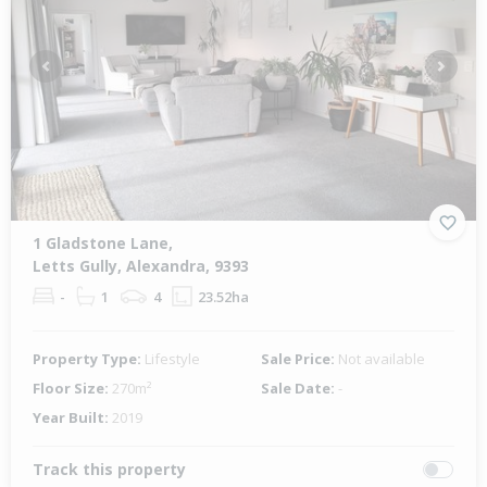
Previous
Next
1 Gladstone Lane,
Letts Gully, Alexandra, 9393
-
1
4
23.52ha
Property Type:
Lifestyle
Sale Price:
Not available
Floor Size:
270m²
Sale Date:
-
Year Built:
2019
Track this property