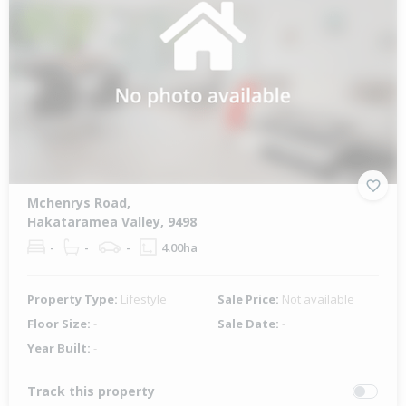
Mchenrys Road,
Hakataramea Valley, 9498
-
-
-
4.00ha
Property Type:
Lifestyle
Sale Price:
Not available
Floor Size:
-
Sale Date:
-
Year Built:
-
Track this property