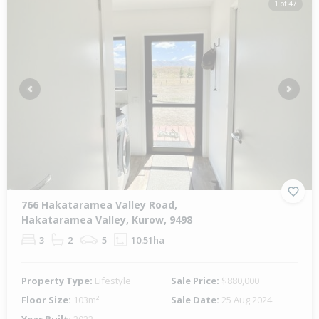
1 of 47
Previous
Next
766 Hakataramea Valley Road,
Hakataramea Valley, Kurow, 9498
3
2
5
10.51ha
Property Type:
Lifestyle
Sale Price:
$880,000
Floor Size:
103m²
Sale Date:
25 Aug 2024