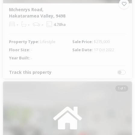
Mchenrys Road,
Hakataramea Valley, 9498
-
-
-
4.78ha
Property Type:
Lifestyle
Sale Price:
$275,000
Floor Size:
-
Sale Date:
17 Oct 2022
Year Built:
-
Track this property
1 of 1