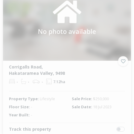
Corrigalls Road,
Hakataramea Valley, 9498
-
-
-
7.12ha
Property Type:
Lifestyle
Sale Price:
$250,000
Floor Size:
-
Sale Date:
18 Jul 2023
Year Built:
-
Track this property