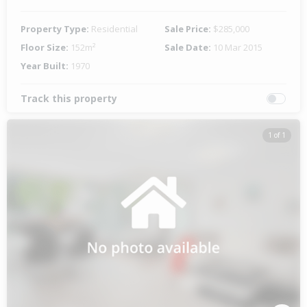
Property Type:
Residential
Sale Price:
$285,000
Floor Size:
152m²
Sale Date:
10 Mar 2015
Year Built:
1970
Track this property
1 of 1