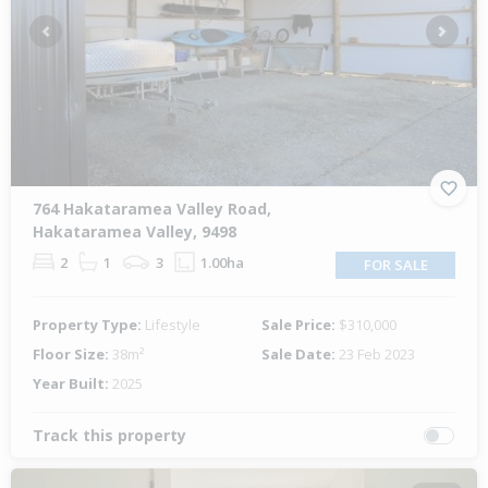
Previous
Next
764 Hakataramea Valley Road,
Hakataramea Valley, 9498
2
1
3
1.00ha
FOR SALE
Property Type:
Lifestyle
Sale Price:
$310,000
Floor Size:
38m²
Sale Date:
23 Feb 2023
Year Built:
2025
Track this property