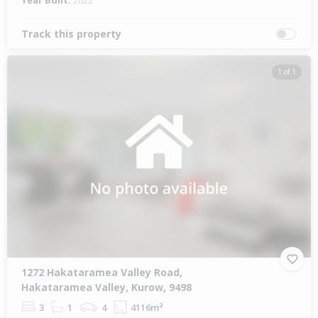
Year Built:
2022
Track this property
1 of 1
1272 Hakataramea Valley Road,
Hakataramea Valley, Kurow, 9498
3
1
4
4116m²