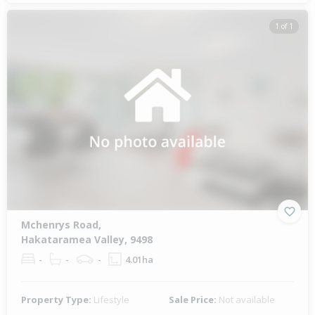
1 of 1
Mchenrys Road,
Hakataramea Valley, 9498
-
-
-
4.01ha
Property Type:
Lifestyle
Sale Price:
Not available