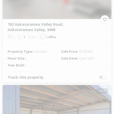
762 Hakataramea Valley Road,
Hakataramea Valley, 9498
-
1
-
1.09ha
Property Type:
Lifestyle
Sale Price:
$245,000
Floor Size:
-
Sale Date:
6 Jan 2025
Year Built:
-
Track this property
1 of 27