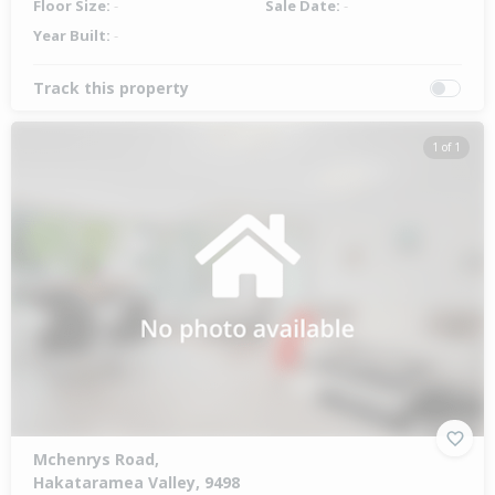
Floor Size:
-
Sale Date:
-
Year Built:
-
Track this property
1 of 1
Mchenrys Road,
Hakataramea Valley, 9498