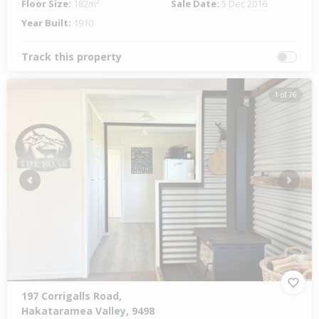
Floor Size:
182m²
Sale Date:
5 Dec 2016
Year Built:
1910
Track this property
1 of 76
Previous
Next
197 Corrigalls Road,
Hakataramea Valley, 9498