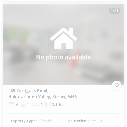
1 of 1
185 Corrigalls Road,
Hakataramea Valley, Kurow, 9498
4
1
3
3.41ha
Property Type:
Lifestyle
Sale Price:
$355,000