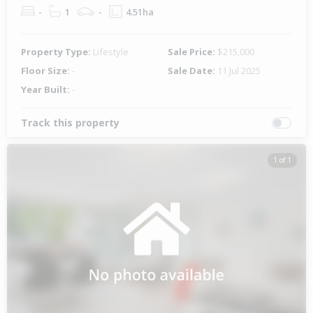
-
1
-
4.51ha
Property Type:
Lifestyle
Sale Price:
$215,000
Floor Size:
-
Sale Date:
11 Jul 2025
Year Built:
-
Track this property
1 of 1