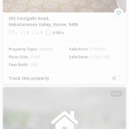
355 Corrigalls Road,
Hakataramea Valley, Kurow, 9498
-
1
1
4.98ha
Property Type:
Lifestyle
Sale Price:
$790,000
Floor Size:
270m²
Sale Date:
11 Sep 2022
Year Built:
1930
Track this property
1 of 1