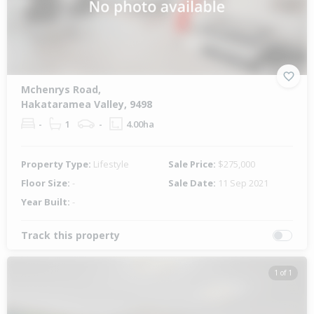
Mchenrys Road,
Hakataramea Valley, 9498
-
1
-
4.00ha
Property Type:
Lifestyle
Sale Price:
$275,000
Floor Size:
-
Sale Date:
11 Sep 2021
Year Built:
-
Track this property
1 of 1