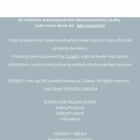
Be confident and prepared with data powered by Cotality.
Learn more about our
data superiority
Property Value helps buyers and sellers make smarter, more informed
property decisions.
Property Value is powered by
Cotality
, a global leader in property
information, analytics and property-related risk management services.
©
2026
. CoreLogic NZ Limited trading as Cotality. All rights reserved.
v26.2 Build 18032026.2682204
BUYING AND SELLING ADVICE
Buying Property
Selling Property
Calculators
PROPERTY TRENDS
Residential House Values