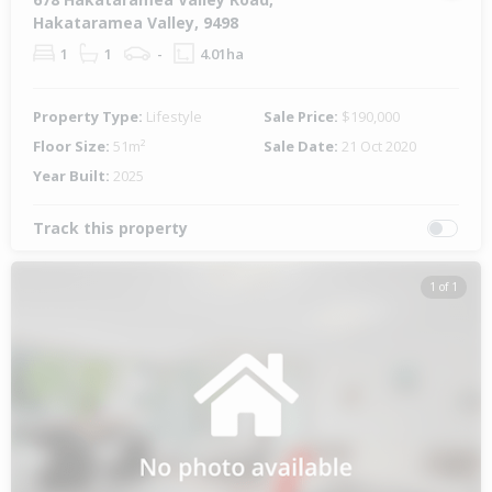
Hakataramea Valley, 9498
1
1
-
4.01ha
Property Type:
Lifestyle
Sale Price:
$190,000
Floor Size:
51m²
Sale Date:
21 Oct 2020
Year Built:
2025
Track this property
1 of 1