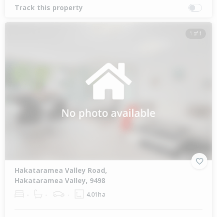
Track this property
1 of 1
Hakataramea Valley Road,
Hakataramea Valley, 9498
-
-
-
4.01ha