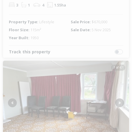
3
1
4
1.55ha
Property Type:
Lifestyle
Sale Price:
$670,000
Floor Size:
115m²
Sale Date:
5 Nov 2025
Year Built:
1950
Track this property
1 of 47
Previous
Next