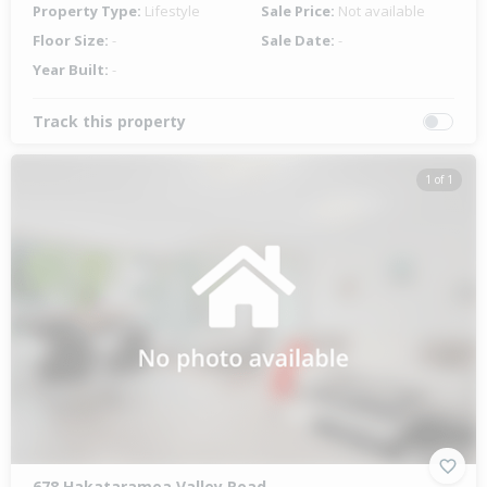
Property Type:
Lifestyle
Sale Price:
Not available
Floor Size:
-
Sale Date:
-
Year Built:
-
Track this property
1 of 1
678 Hakataramea Valley Road,