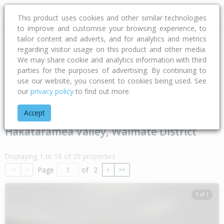
This product uses cookies and other similar technologies
to improve and customise your browsing experience, to
tailor content and adverts, and for analytics and metrics
regarding visitor usage on this product and other media.
Address
We may share cookie and analytics information with third
parties for the purposes of advertising. By continuing to
Type
Bed
Bath
Car
Land Size
use our website, you consent to cookies being used. See
our
privacy policy
to find out more.
Home
Canterbury
Waimate District
Hakataramea Valley
Accept
Hakataramea Valley, Waimate District
Displaying 1 to 18 of 29 properties
Page
of
2
<<
<
>
>>
1 of 1