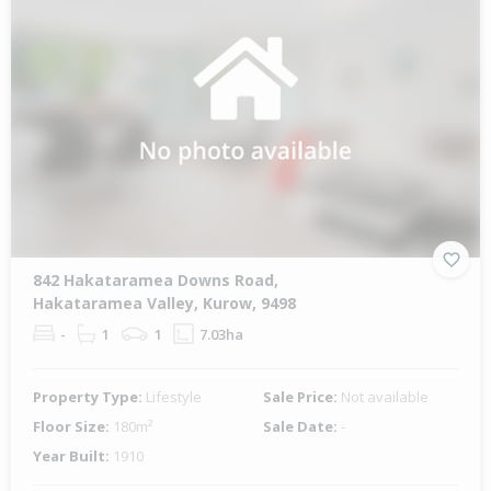
842 Hakataramea Downs Road,
Hakataramea Valley, Kurow, 9498
-
1
1
7.03ha
Property Type:
Lifestyle
Sale Price:
Not available
Floor Size:
180m²
Sale Date:
-
Year Built:
1910