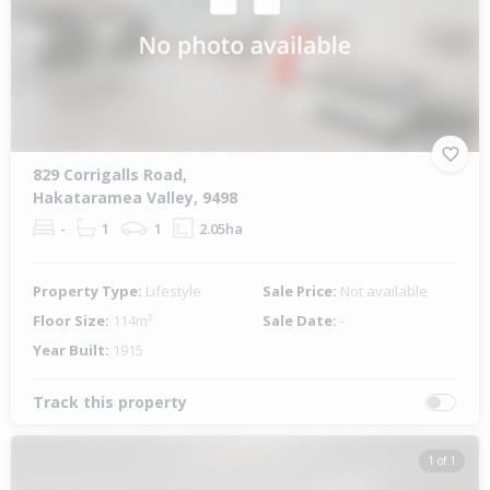
829 Corrigalls Road,
Hakataramea Valley, 9498
-
1
1
2.05ha
Property Type:
Lifestyle
Sale Price:
Not available
Floor Size:
114m²
Sale Date:
-
Year Built:
1915
Track this property
1 of 1