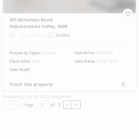
201 Mchenrys Road,
Hakataramea Valley, 9498
-
-
-
10.43ha
Property Type:
Lifestyle
Sale Price:
$390,000
Floor Size:
93m²
Sale Date:
20 Apr 2010
Year Built:
-
Track this property
Displaying 1 to 18 of 29 properties
Page
of
2
<<
<
>
>>