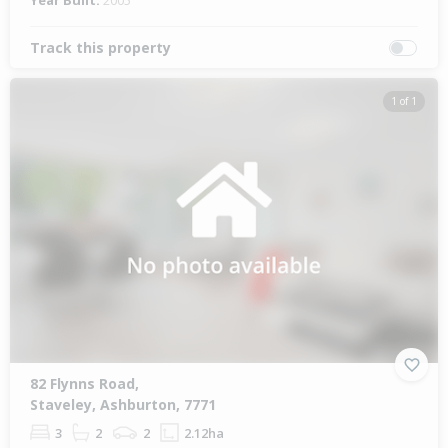
Year Built:
2005
Track this property
1 of 1
82 Flynns Road,
Staveley, Ashburton, 7771
3
2
2
2.12ha