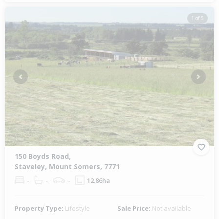
1 of 5
Previous
Next
150 Boyds Road,
Staveley, Mount Somers, 7771
-
-
-
12.86ha
Property Type:
Lifestyle
Sale Price:
Not available