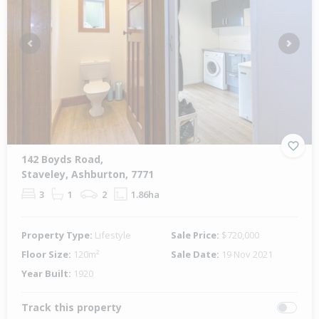
Previous
Next
142 Boyds Road,
Staveley, Ashburton, 7771
3
1
2
1.86ha
Property Type:
Lifestyle
Sale Price:
$720,000
Floor Size:
120m²
Sale Date:
19 Nov 2021
Year Built:
1920
Track this property