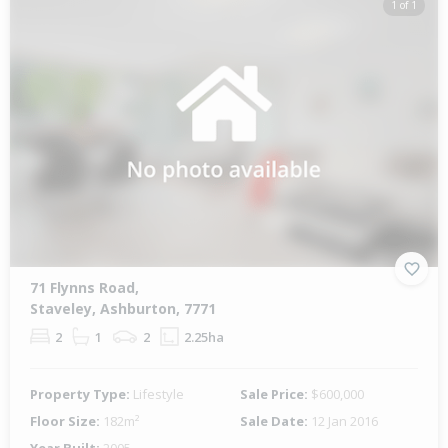
1 of 1
71 Flynns Road,
Staveley, Ashburton, 7771
2
1
2
2.25ha
Property Type:
Lifestyle
Sale Price:
$600,000
Floor Size:
182m²
Sale Date:
12 Jan 2016