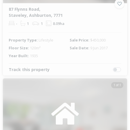
87 Flynns Road,
Staveley, Ashburton, 7771
-
1
1
8.09ha
Property Type:
Lifestyle
Sale Price:
$450,000
Floor Size:
120m²
Sale Date:
9 Jun 2017
Year Built:
1935
Track this property
1 of 1