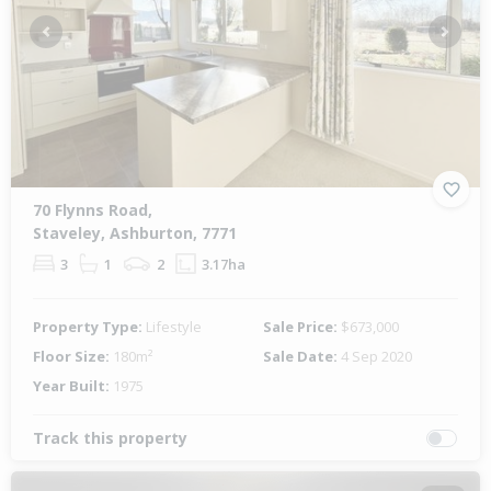
Previous
Next
70 Flynns Road,
Staveley, Ashburton, 7771
3
1
2
3.17ha
Property Type:
Lifestyle
Sale Price:
$673,000
Floor Size:
180m²
Sale Date:
4 Sep 2020
Year Built:
1975
Track this property