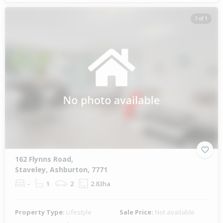
1 of 1
162 Flynns Road,
Staveley, Ashburton, 7771
-
1
2
2.83ha
Property Type:
Lifestyle
Sale Price:
Not available