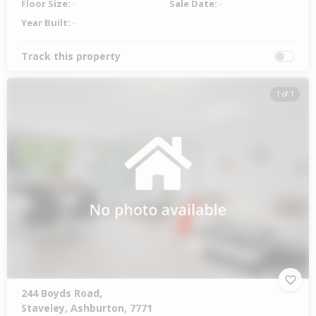
Floor Size:
-
Sale Date:
-
Year Built:
-
Track this property
1 of 1
244 Boyds Road,
Staveley, Ashburton, 7771