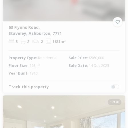
63 Flynns Road,
Staveley, Ashburton, 7771
3
2
2
1831m²
Property Type:
Residential
Sale Price:
$560,000
Floor Size:
103m²
Sale Date:
14 Dec 2023
Year Built:
1910
Track this property
1 of 48