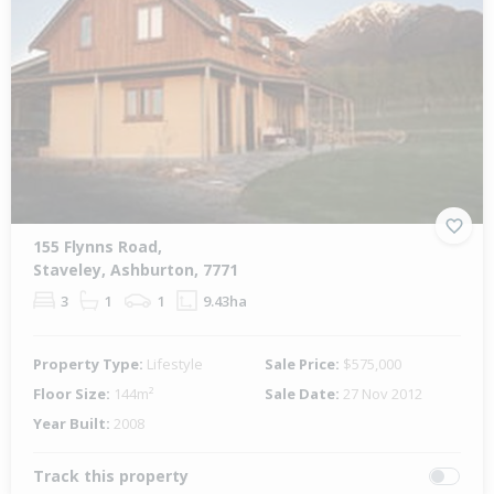
155 Flynns Road,
Staveley, Ashburton, 7771
3
1
1
9.43ha
Property Type:
Lifestyle
Sale Price:
$575,000
Floor Size:
144m²
Sale Date:
27 Nov 2012
Year Built:
2008
Track this property