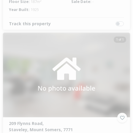
Floor Size:
187m²
Sale Date:
-
Year Built:
1925
Track this property
1 of 1
209 Flynns Road,
Staveley, Mount Somers, 7771