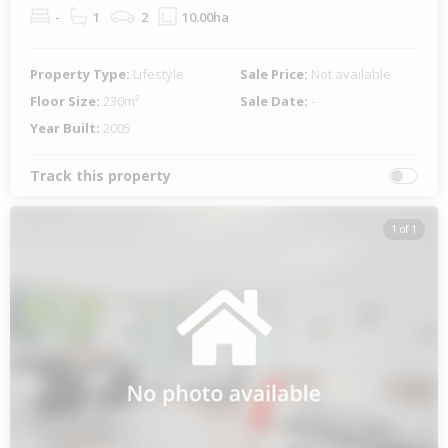
-
1
2
10.00ha
Property Type:
Lifestyle
Sale Price:
Not available
Floor Size:
230m²
Sale Date:
-
Year Built:
2005
Track this property
1 of 1