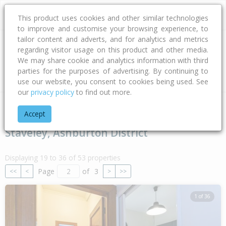
This product uses cookies and other similar technologies
to improve and customise your browsing experience, to
tailor content and adverts, and for analytics and metrics
regarding visitor usage on this product and other media.
Address
We may share cookie and analytics information with third
parties for the purposes of advertising. By continuing to
Type
Bed
Bath
Car
Land Size
use our website, you consent to cookies being used. See
our
privacy policy
to find out more.
Home
Canterbury
Ashburton District
Staveley
Accept
Staveley, Ashburton District
Displaying 19 to 36 of 53 properties
Page
of
3
<<
<
>
>>
1 of 36