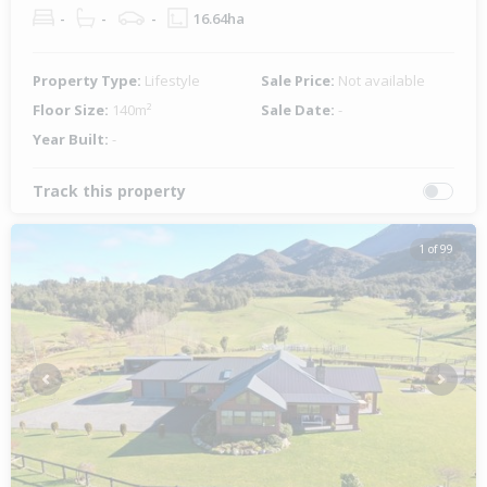
-
-
-
16.64ha
Property Type:
Lifestyle
Sale Price:
Not available
Floor Size:
140m²
Sale Date:
-
Year Built:
-
Track this property
1 of 99
Previous
Next