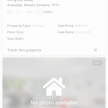
Staveley, Mount Somers, 7771
-
-
-
6.42ha
Property Type:
Lifestyle
Sale Price:
$430,000
Floor Size:
-
Sale Date:
5 Sep 2025
Year Built:
-
Track this property
1 of 1