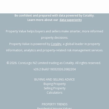
Be confident and prepared with data powered by Cotality.
Learn more about our
data superiority
Property Value helps buyers and sellers make smarter, more informed
property decisions.
Property Value is powered by
Cotality
, a global leader in property
information, analytics and property-related risk management services.
©
2026
. CoreLogic NZ Limited trading as Cotality. All rights reserved.
v26.2 Build 18032026.2682204
BUYING AND SELLING ADVICE
Buying Property
Selling Property
Calculators
PROPERTY TRENDS
Residential House Values