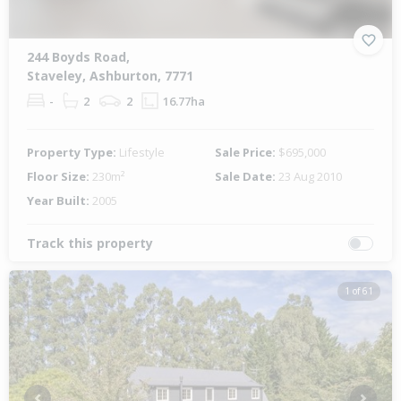
244 Boyds Road,
Staveley, Ashburton, 7771
-
2
2
16.77ha
Property Type:
Lifestyle
Sale Price:
$695,000
Floor Size:
230m²
Sale Date:
23 Aug 2010
Year Built:
2005
Track this property
1 of 61