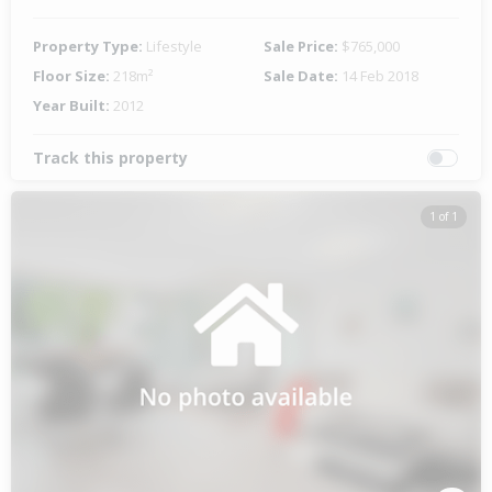
Property Type:
Lifestyle
Sale Price:
$765,000
Floor Size:
218m²
Sale Date:
14 Feb 2018
Year Built:
2012
Track this property
1 of 1