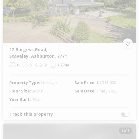
Previous
Next
12 Burgess Road,
Staveley, Ashburton, 7771
6
5
2
7.23ha
Property Type:
Lifestyle
Sale Price:
$1,315,000
Floor Size:
340m²
Sale Date:
5 May 2022
Year Built:
1995
Track this property
1 of 1