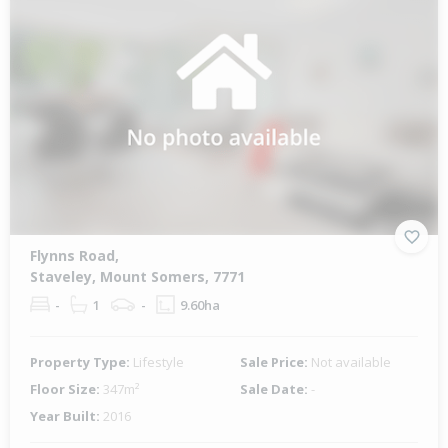
Flynns Road,
Staveley, Mount Somers, 7771
-
1
-
9.60ha
Property Type:
Lifestyle
Sale Price:
Not available
Floor Size:
347m²
Sale Date:
-
Year Built:
2016