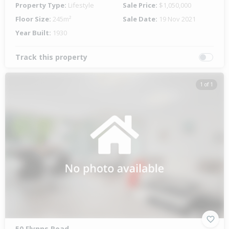
Property Type:
Lifestyle
Sale Price:
$1,050,000
Floor Size:
245m²
Sale Date:
19 Nov 2021
Year Built:
1930
Track this property
1 of 1
50 Flynns Road,