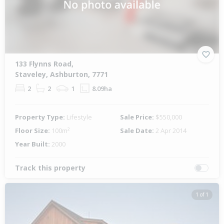
133 Flynns Road,
Staveley, Ashburton, 7771
2
2
1
8.09ha
Property Type:
Lifestyle
Sale Price:
$550,000
Floor Size:
100m²
Sale Date:
2 Apr 2014
Year Built:
2000
Track this property
1 of 1