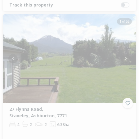
Track this property
1 of 26
Previous
Next
27 Flynns Road,
Staveley, Ashburton, 7771
4
2
2
6.38ha