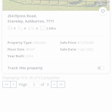
234 Flynns Road,
Staveley, Ashburton, 7771
5
4
4
2.44ha
Property Type:
Lifestyle
Sale Price:
$1,670,000
Floor Size:
461m²
Sale Date:
1 Apr 2022
Year Built:
2014
Track this property
Displaying 19 to 36 of 53 properties
Page
of
3
<<
<
>
>>