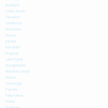
Buckland
Clarks Beach
Clevedon
Glenbrook
Greenlane
Hunua
Karaka
Karioitahi
Kingseat
Lake Puketi
Mangatawhiri
Manukau Heads
Mauku
Onehunga
Paerata
Patumahoe
Pollok
Pukekohe