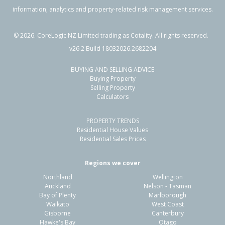
information, analytics and property-related risk management services.
©
2026
. CoreLogic NZ Limited trading as Cotality. All rights reserved.
v26.2 Build 18032026.2682204
BUYING AND SELLING ADVICE
Buying Property
Selling Property
Calculators
PROPERTY TRENDS
Residential House Values
Residential Sales Prices
Regions we cover
Northland
Wellington
Auckland
Nelson - Tasman
Bay of Plenty
Marlborough
Waikato
West Coast
Gisborne
Canterbury
Hawke's Bay
Otago