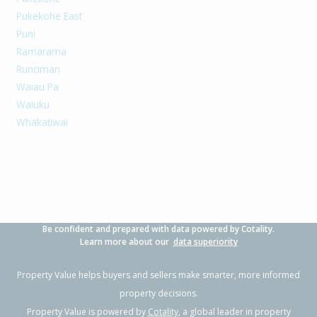
Pukekohe East
Puni
Ramarama
Runciman
Waiau Pa
Waiuku
Whakatiwai
Be confident and prepared with data powered by Cotality.
Learn more about our
data superiority
Property Value helps buyers and sellers make smarter, more informed
property decisions.
Property Value is powered by
Cotality
, a global leader in property