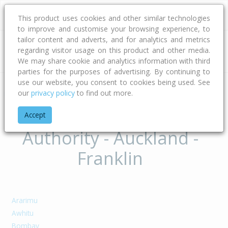
This product uses cookies and other similar technologies
to improve and customise your browsing experience, to
tailor content and adverts, and for analytics and metrics
regarding visitor usage on this product and other media.
Address
We may share cookie and analytics information with third
parties for the purposes of advertising. By continuing to
use our website, you consent to cookies being used. See
our
privacy policy
to find out more.
Home
Auckland
Auckland - Franklin
Suburbs of Territorial
Accept
Authority - Auckland -
Franklin
Ararimu
Awhitu
Bombay