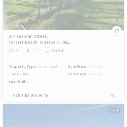
2-4 Tasman Street,
Carters Beach, Westport, 7825
4
2
-
1338m²
Property Type:
Residential
Sale Price:
$170,000
Floor Size:
-
Sale Date:
25 Aug 2025
Year Built:
-
Track this property
1 of 1