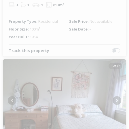
3
1
1
813m²
Property Type:
Residential
Sale Price:
Not available
Floor Size:
100m²
Sale Date:
-
Year Built:
1954
Track this property
1 of 12
Previous
Next