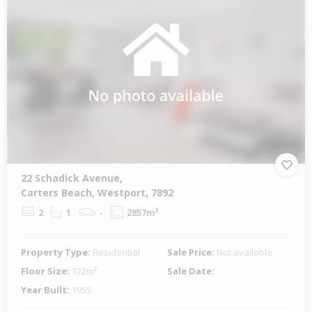
22 Schadick Avenue,
Carters Beach, Westport, 7892
2
1
-
2857m²
Property Type:
Residential
Sale Price:
Not available
Floor Size:
122m²
Sale Date:
-
Year Built:
1955