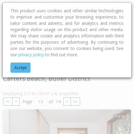
This product uses cookies and other similar technologies
to improve and customise your browsing experience, to
tailor content and adverts, and for analytics and metrics
regarding visitor usage on this product and other media.
Address
We may share cookie and analytics information with third
parties for the purposes of advertising. By continuing to
Type
Bed
Bath
Car
Land Size
use our website, you consent to cookies being used. See
our
privacy policy
to find out more.
Home
West Coast
Buller District
Carters Beach
Accept
Carters Beach, Buller District
Displaying 217 to 234 of 242 properties
Page
of
14
<<
<
>
>>
1 of 16