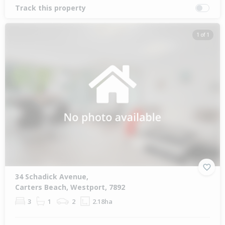
Track this property
1 of 1
34 Schadick Avenue,
Carters Beach, Westport, 7892
3
1
2
2.18ha