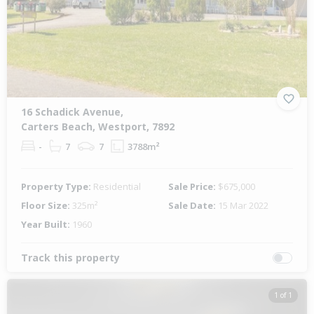
Previous
Next
16 Schadick Avenue,
Carters Beach, Westport, 7892
-
7
7
3788m²
Property Type:
Residential
Sale Price:
$675,000
Floor Size:
325m²
Sale Date:
15 Mar 2022
Year Built:
1960
Track this property
1 of 1