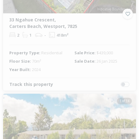
33 Ngahue Crescent,
Carters Beach, Westport, 7825
2
1
-
418m²
Property Type:
Residential
Sale Price:
$439,000
Floor Size:
70m²
Sale Date:
26 Jan 2025
Year Built:
2024
Track this property
1 of 14