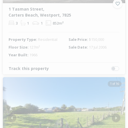
1 Tasman Street,
Carters Beach, Westport, 7825
3
1
1
852m²
Property Type:
Residential
Sale Price:
$150,000
Floor Size:
127m²
Sale Date:
17 Jul 2006
Year Built:
1966
Track this property
1 of 16
Previous
Next