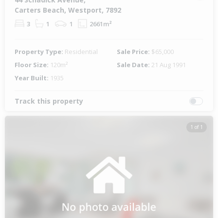
Carters Beach, Westport, 7892
3
1
1
2661m²
Property Type:
Residential
Sale Price:
$65,000
Floor Size:
120m²
Sale Date:
21 Aug 1991
Year Built:
1935
Track this property
1 of 1