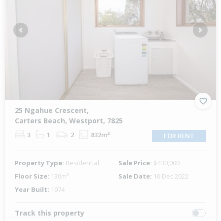
Previous
Next
25 Ngahue Crescent,
Carters Beach, Westport, 7825
3
1
2
832m²
FOR RENT
Property Type:
Residential
Sale Price:
$430,000
Floor Size:
130m²
Sale Date:
16 Dec 2022
Year Built:
1974
Track this property