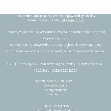
Be confident and prepared with data powered by Cotality.
Learn more about our
data superiority
Property Value helps buyers and sellers make smarter, more informed
property decisions.
Property Value is powered by
Cotality
, a global leader in property
information, analytics and property-related risk management services.
©
2026
. CoreLogic NZ Limited trading as Cotality. All rights reserved.
v26.2 Build 18032026.2682204
BUYING AND SELLING ADVICE
Buying Property
Selling Property
Calculators
PROPERTY TRENDS
Residential House Values