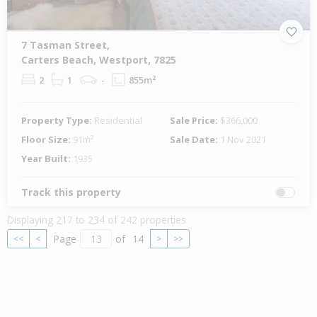
7 Tasman Street,
Carters Beach, Westport, 7825
2
1
-
855m²
Property Type:
Residential
Sale Price:
$366,000
Floor Size:
91m²
Sale Date:
1 Nov 2021
Year Built:
1935
Track this property
Displaying 217 to 234 of 242 properties
Page
of
14
<<
<
>
>>