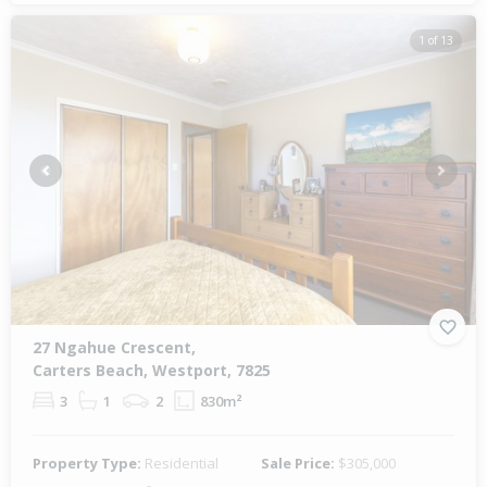
1 of 13
Previous
Next
27 Ngahue Crescent,
Carters Beach, Westport, 7825
3
1
2
830m²
Property Type:
Residential
Sale Price:
$305,000