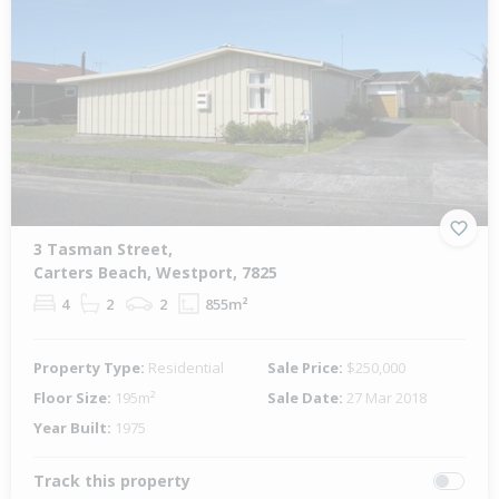
3 Tasman Street,
Carters Beach, Westport, 7825
4
2
2
855m²
Property Type:
Residential
Sale Price:
$250,000
Floor Size:
195m²
Sale Date:
27 Mar 2018
Year Built:
1975
Track this property