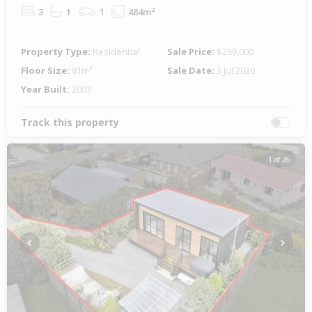
3
1
1
484m²
Property Type:
Residential
Sale Price:
$269,000
Floor Size:
81m²
Sale Date:
3 Jul 2020
Year Built:
2003
Track this property
1 of 26
Previous
Next