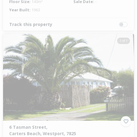
Floor Size:
140m²
Sale Date:
-
Year Built:
1963
Track this property
1 of 1
6 Tasman Street,
Carters Beach, Westport, 7825