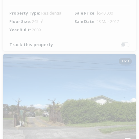
Property Type:
Residential
Sale Price:
$540,000
Floor Size:
245m²
Sale Date:
23 Mar 2017
Year Built:
2009
Track this property
1 of 1