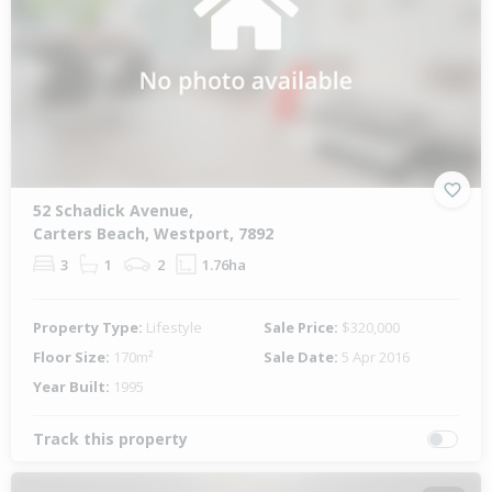
52 Schadick Avenue,
Carters Beach, Westport, 7892
3
1
2
1.76ha
Property Type:
Lifestyle
Sale Price:
$320,000
Floor Size:
170m²
Sale Date:
5 Apr 2016
Year Built:
1995
Track this property