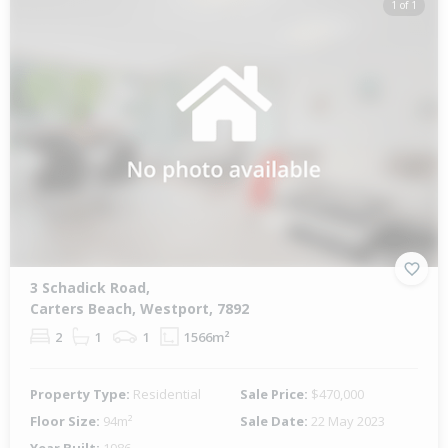
1 of 1
3 Schadick Road,
Carters Beach, Westport, 7892
2
1
1
1566m²
Property Type:
Residential
Sale Price:
$470,000
Floor Size:
94m²
Sale Date:
22 May 2023