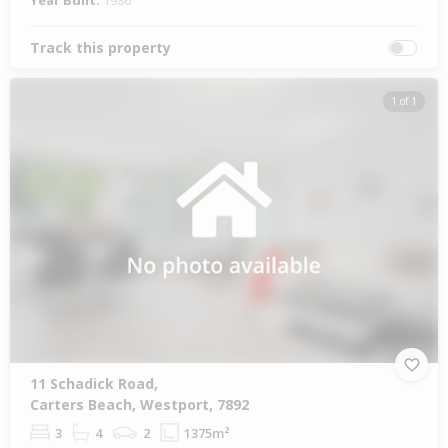
Year Built:
1986
Track this property
1 of 1
11 Schadick Road,
Carters Beach, Westport, 7892
3
4
2
1375m²