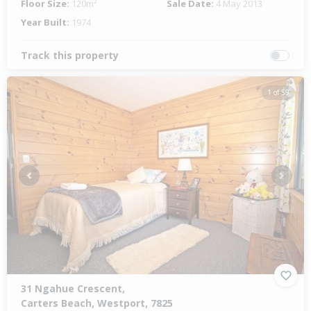
Floor Size:
120m²
Sale Date:
4 May 2013
Year Built:
1974
Track this property
1 of 59
Previous
Next
31 Ngahue Crescent,
Carters Beach, Westport, 7825