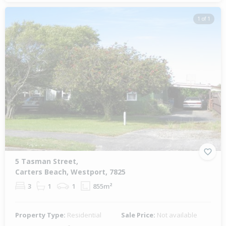
1 of 1
5 Tasman Street,
Carters Beach, Westport, 7825
3
1
1
855m²
Property Type:
Residential
Sale Price:
Not available