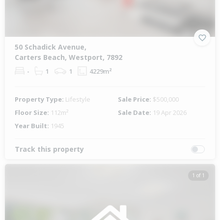
50 Schadick Avenue,
Carters Beach, Westport, 7892
-
1
1
4229m²
Property Type:
Lifestyle
Sale Price:
$500,000
Floor Size:
112m²
Sale Date:
19 Apr 2026
Year Built:
1945
Track this property
1 of 1