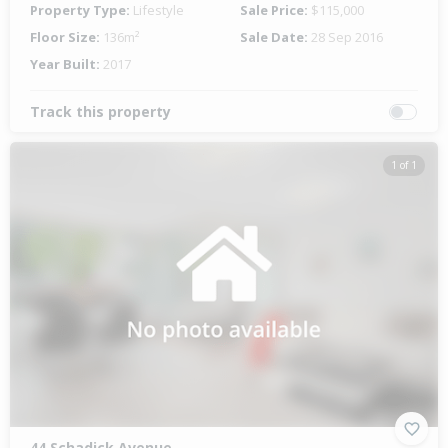
Property Type:
Lifestyle
Sale Price:
$115,000
Floor Size:
136m²
Sale Date:
28 Sep 2016
Year Built:
2017
Track this property
1 of 1
44 Schadick Avenue,