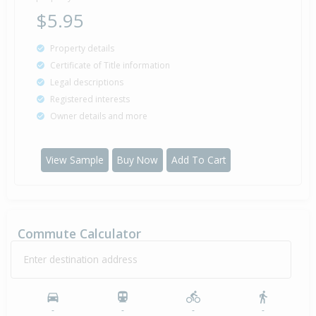
$5.95
Property details
Certificate of Title information
Legal descriptions
Registered interests
Owner details and more
View Sample
Buy Now
Add To Cart
Commute Calculator
Enter destination address
-
-
-
-