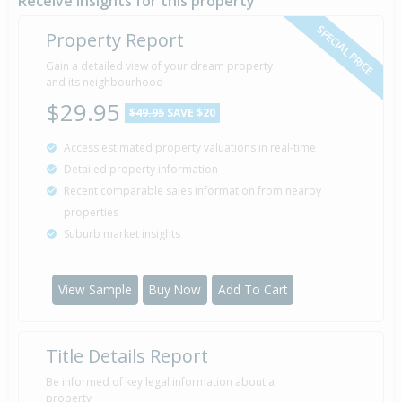
Receive insights for this property
SPECIAL PRICE
Property Report
Gain a detailed view of your dream property
and its neighbourhood
$29.95
$49.95
SAVE $20
Access estimated property valuations in real-time
Detailed property information
Recent comparable sales information from nearby
properties
Suburb market insights
View Sample
Buy Now
Add To Cart
Title Details Report
Be informed of key legal information about a
property