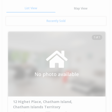
List View
Map View
Recently Sold
1 of 1
12 Highet Place, Chatham Island,
Chatham Islands Territory