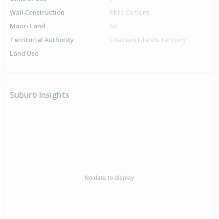
Wall Construction
Fibre Cement
Maori Land
No
Territorial Authority
Chatham Islands Territory
Land Use
-
Suburb Insights
No data to display