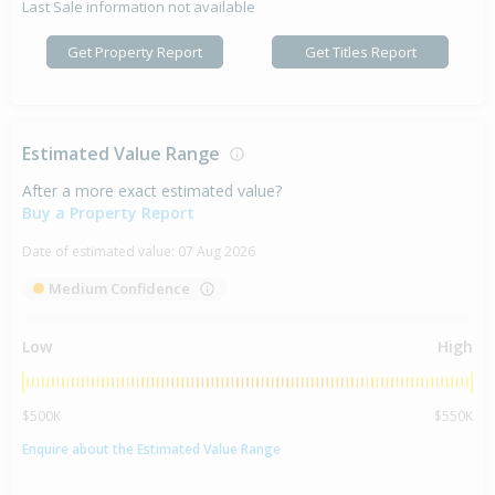
Last Sale information not available
Get Property Report
Get Titles Report
Estimated Value Range
After a more exact estimated value?
Buy a Property Report
Date of estimated value:
07 Aug 2026
Medium Confidence
Low
High
$500K
$550K
Enquire about the Estimated Value Range