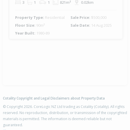
3
1
1
821m²
0.02km
Property Type:
Residential
Sale Price:
$500,000
Floor Size:
90m²
Sale Date:
14 Aug 2025
Year Built:
1980-89
Cotality Copyright and Legal Disclaimers about Property Data
© Copyright 2026. CoreLogic NZ Ltd trading as Cotality (Cotality). All rights
reserved. No reproduction, distribution, or transmission of the copyrighted
materials is permitted. The information is deemed reliable but not
guaranteed.