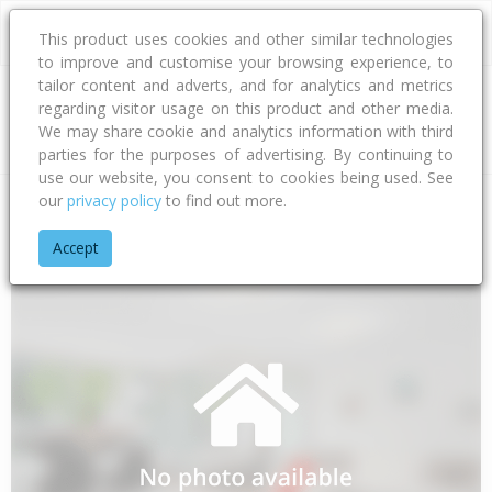
This product uses cookies and other similar technologies
to improve and customise your browsing experience, to
tailor content and adverts, and for analytics and metrics
regarding visitor usage on this product and other media.
Address
We may share cookie and analytics information with third
parties for the purposes of advertising. By continuing to
use our website, you consent to cookies being used. See
our
privacy policy
to find out more.
Home
Chatham Islands
Chatham Islands Territory
Chatham
Accept