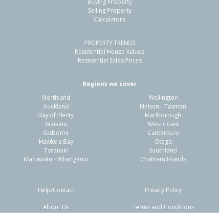
Buying Property
Selling Property
Calculators
PROPERTY TRENDS
Residential House Values
Residential Sales Prices
Regions we cover
Northland
Wellington
Auckland
Nelson - Tasman
Bay of Plenty
Marlborough
Waikato
West Coast
Gisborne
Canterbury
Hawke's Bay
Otago
Taranaki
Southland
Manawatu - Whanganui
Chatham Islands
Help/Contact
Privacy Policy
About Us
Terms and Conditions