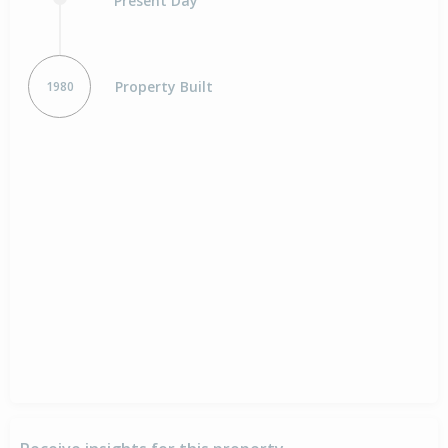
Present Day
Property Built
1980