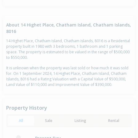
About 14 Highet Place, Chatham Island, Chatham Islands,
8016
14 Highet Place, Chatham Island, Chatham Islands, 8016 is a Residential
property built in 1980 with 3 bedrooms, 1 bathroom and 1 parking
space. The property is estimated to be valued in the range of $500,000
to $550,000.
It is unknown when the property was last sold or how much it was sold
for. On 1 September 2024, 14 Highet Place, Chatham Island, Chatham
Islands, 8016 had a Rating Valuation with a Capital Value of $500,000,
Land Value of $110,000 and Improvement Value of $390,000.
Property History
All
Sale
Listing
Rental