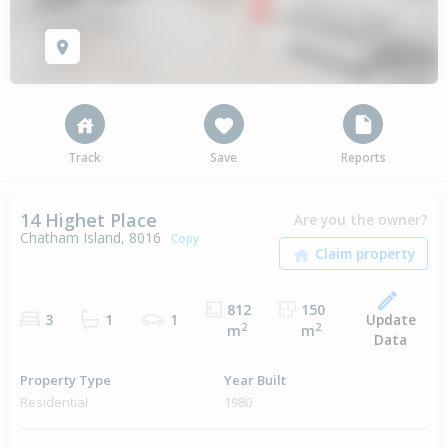
Track
Save
Reports
14 Highet Place
Are you the owner?
Chatham Island, 8016
Copy
812
150
Update
3
1
1
2
2
m
m
Data
Property Type
Year Built
Residential
1980