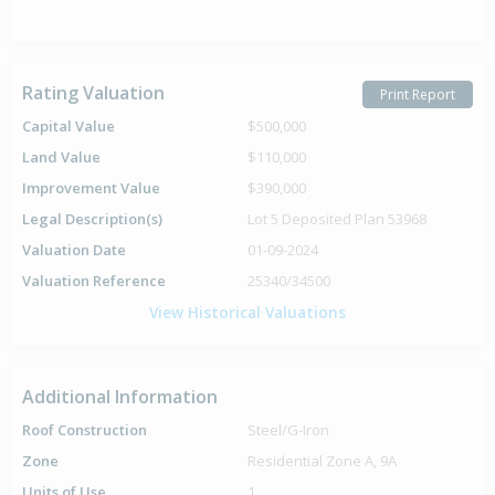
Rating Valuation
Print Report
Capital Value
$500,000
Land Value
$110,000
Improvement Value
$390,000
Legal Description(s)
Lot 5 Deposited Plan 53968
Valuation Date
01-09-2024
Valuation Reference
25340/34500
View Historical Valuations
Additional Information
Roof Construction
Steel/G-Iron
Zone
Residential Zone A, 9A
Units of Use
1