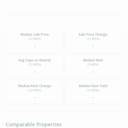
Median Sale Price
Sale Price Change
(12 MTH)
(12 MTH)
-
-
Avg Days on Market
Median Rent
(12 MTH)
(3 MTH)
-
-
Median Rent Change
Median Rent Yield
(12 MTH)
(12 MTH)
-
-
Comparable Properties