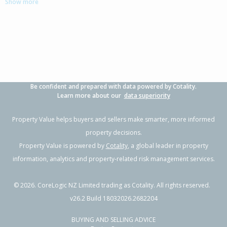
Show more
Be confident and prepared with data powered by Cotality.
Learn more about our
data superiority
Property Value helps buyers and sellers make smarter, more informed
property decisions.
Property Value is powered by
Cotality
, a global leader in property
information, analytics and property-related risk management services.
©
2026
. CoreLogic NZ Limited trading as Cotality. All rights reserved.
v26.2 Build 18032026.2682204
BUYING AND SELLING ADVICE